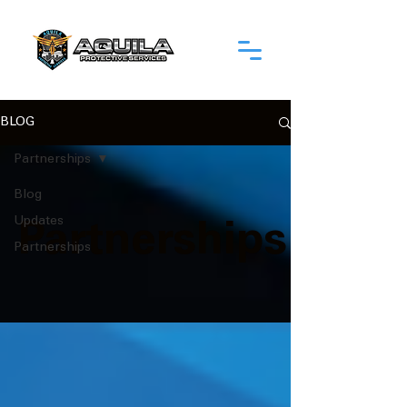
BLOG
Partnerships
Blog
Updates
Partnerships
Partnerships