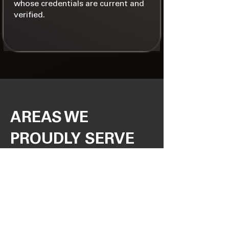
whose credentials are current and
verified.
AREAS WE
PROUDLY SERVE