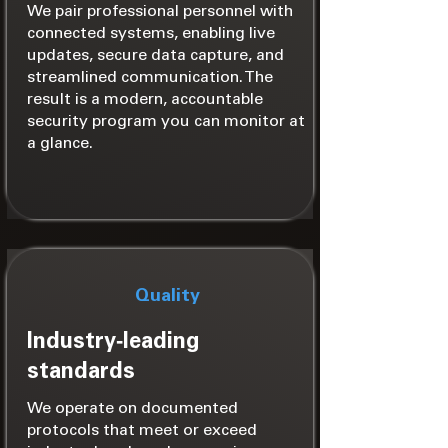
We pair professional personnel with
connected systems, enabling live
updates, secure data capture, and
streamlined communication. The
result is a modern, accountable
security program you can monitor at
a glance.
Quality
Industry‑leading
standards
We operate on documented
protocols that meet or exceed