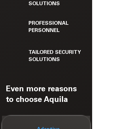
SOLUTIONS
PROFESSIONAL
PERSONNEL
TAILORED SECURITY
SOLUTIONS
Even more reasons
to choose Aquila