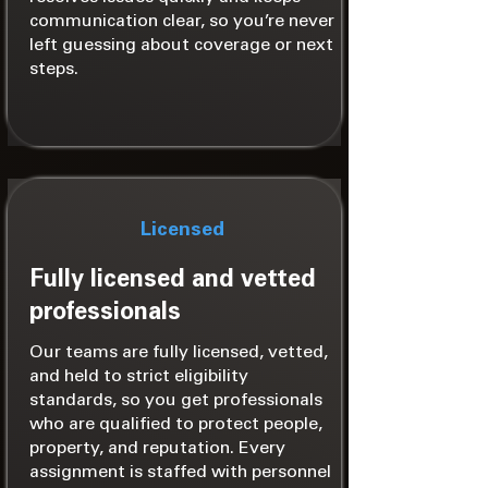
communication clear, so you’re never
left guessing about coverage or next
steps.
Licensed
Fully licensed and vetted
professionals
Our teams are fully licensed, vetted,
and held to strict eligibility
standards, so you get professionals
who are qualified to protect people,
property, and reputation. Every
assignment is staffed with personnel