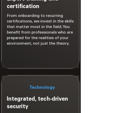
certification
From onboarding to recurring
certifications, we invest in the skills
that matter most in the field. You
benefit from professionals who are
prepared for the realities of your
environment, not just the theory.
Technology
Integrated, tech‑driven
security