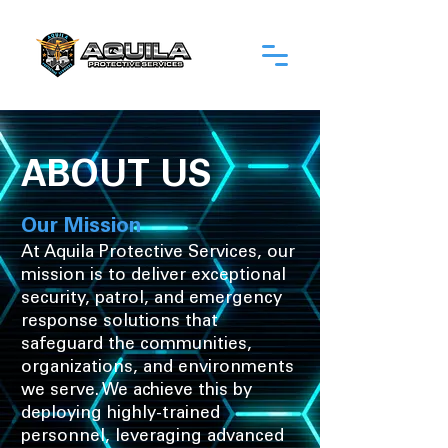
ABOUT US
Our Mission
At Aquila Protective Services, our
mission is to deliver exceptional
security, patrol, and emergency
response solutions that
safeguard the communities,
organizations, and environments
we serve. We achieve this by
deploying highly-trained
personnel, leveraging advanced