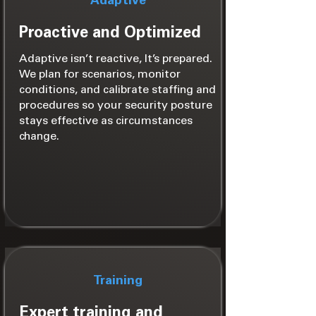
Adaptive
Proactive and Optimized
Adaptive isn’t reactive, It’s prepared.
We plan for scenarios, monitor
conditions, and calibrate staffing and
procedures so your security posture
stays effective as circumstances
change.
Training
Expert training and