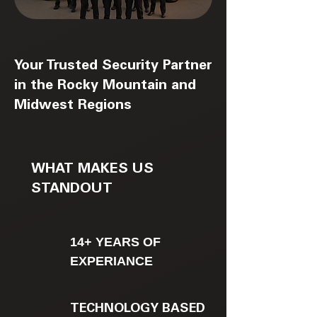
Your Trusted Security Partner
in the Rocky Mountain and
Midwest Regions
WHAT MAKES US
STANDOUT
14+ YEARS OF
EXPERIANCE
TECHNOLOGY BASED