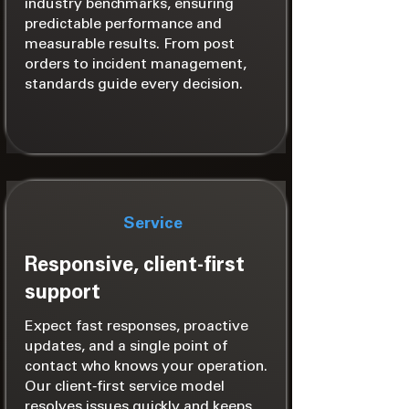
industry benchmarks, ensuring
predictable performance and
measurable results. From post
orders to incident management,
standards guide every decision.
Service
Responsive, client-first
support
Expect fast responses, proactive
updates, and a single point of
contact who knows your operation.
Our client‑first service model
resolves issues quickly and keeps