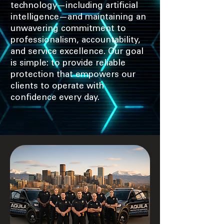
technology—including artificial
intelligence—and maintaining an
unwavering commitment to
professionalism, accountability,
and service excellence. Our goal
is simple: to provide reliable
protection that empowers our
clients to operate with
confidence every day.