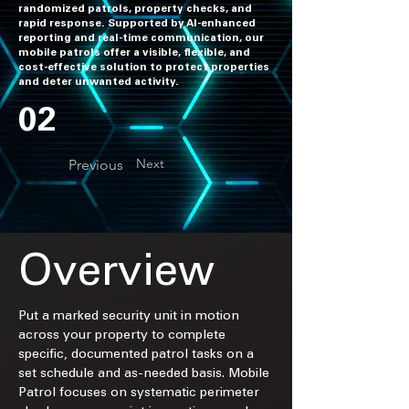
randomized patrols, property checks, and
rapid response. Supported by AI-enhanced
reporting and real-time communication, our
mobile patrols offer a visible, flexible, and
cost-effective solution to protect properties
and deter unwanted activity.
02
Next
Previous
Overview
Put a marked security unit in motion 
across your property to complete 
specific, documented patrol tasks on a 
set schedule and as-needed basis. Mobile 
Patrol focuses on systematic perimeter 