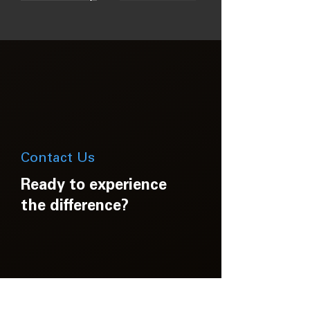
Contact Us
Ready to experience
the difference?