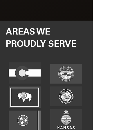
AREAS WE
PROUDLY SERVE