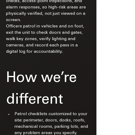
checks, access-point inspections, and 
alarm responses, so high-risk areas are 
physically verified, not just viewed on a 
screen.​
Officers patrol in vehicles and on foot, 
exit the unit to check doors and gates, 
walk key zones, verify lighting and 
cameras, and record each pass in a 
digital log for accountability.​
How we’re 
different
Patrol checklists customized to your 
site: perimeter, doors, docks, roofs, 
mechanical rooms, parking lots, and 
any problem areas you specify.​