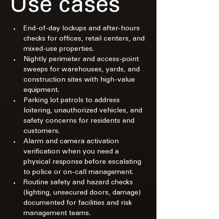
Use cases
End-of-day lockups and after-hours 
checks for offices, retail centers, and 
mixed-use properties.​
Nightly perimeter and access-point 
sweeps for warehouses, yards, and 
construction sites with high-value 
equipment.​
Parking lot patrols to address 
loitering, unauthorized vehicles, and 
safety concerns for residents and 
customers.​
Alarm and camera activation 
verification when you need a 
physical response before escalating 
to police or on-call management.​
Routine safety and hazard checks 
(lighting, unsecured doors, damage) 
documented for facilities and risk 
management teams.​