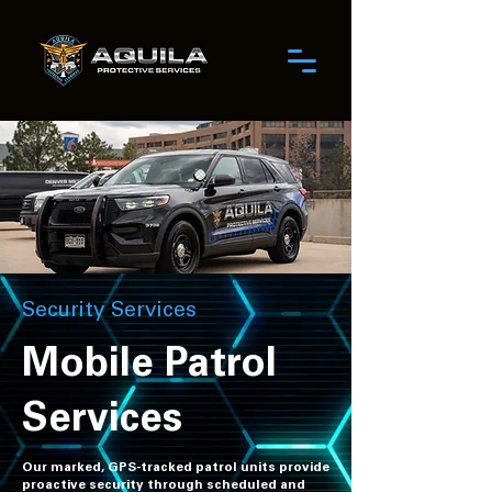
Security Services
Mobile Patrol
Services
Our marked, GPS-tracked patrol units provide
proactive security through scheduled and