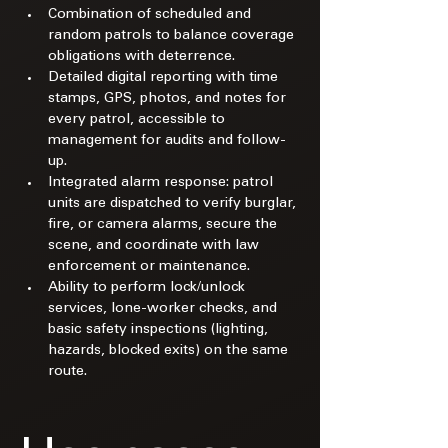
Combination of scheduled and 
random patrols to balance coverage 
obligations with deterrence.​
Detailed digital reporting with time 
stamps, GPS, photos, and notes for 
every patrol, accessible to 
management for audits and follow-
up.​
Integrated alarm response: patrol 
units are dispatched to verify burglar, 
fire, or camera alarms, secure the 
scene, and coordinate with law 
enforcement or maintenance.​
Ability to perform lock/unlock 
services, lone-worker checks, and 
basic safety inspections (lighting, 
hazards, blocked exits) on the same 
route.​